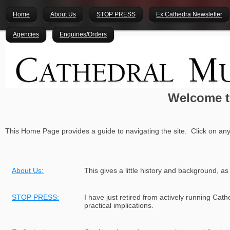
Home
About Us
STOP PRESS
Ex Cathedra Newsletter
Agencies
Enquiries/Orders
Welcome t
This Home Page provides a guide to navigating the site. Click on any
About Us:
This gives a little history and background, as
STOP PRESS:
I have just retired from actively running Cat
practical implications.