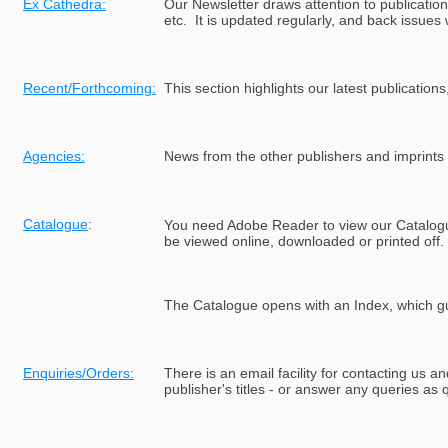
Ex Cathedra:
Our Newsletter draws attention to publication
etc. It is updated regularly, and back issues 
Recent/Forthcoming:
This section highlights our latest publications
Agencies:
News from the other publishers and imprints 
Catalogue
:
Y
ou need Adobe Reader to view our Catalog
be viewed online, downloaded or printed off.
The Catalogue opens with an Index, which g
Enquiries/Orders:
There is an email facility for contacting us 
publisher's titles - or answer any queries as 